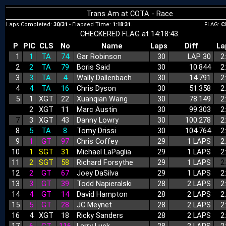
Trans Am at COTA - Race
Laps Completed:
30/31
- Elapsed Time:
1:18:31
.
FLAG:
C
CHECKERED FLAG at 14:18:43.
P
PIC
CLS
No
Name
Laps
Diff
La
1
1
TA
74
Gar Robinson
30
LAP 30
2
2
2
TA
79
Boris Said
30
10.844
2
3
3
TA
4
Wally Dallenbach
30
14.791
2
4
4
TA
16
Chris Dyson
30
51.358
2
5
1
XGT
22
Xuanqian Wang
30
78.149
2
6
2
XGT
11
Marc Austin
30
99.303
2
7
3
XGT
43
Danny Lowry
30
100.278
2
8
5
TA
8
Tomy Drissi
30
104.764
2
9
1
GT
97
Chris Coffey
29
1 LAPS
2
10
1
SGT
31
Michael LaPaglia
29
1 LAPS
2
11
2
SGT
58
Richard Forsythe
29
1 LAPS
2
12
2
GT
67
Joey DaSilva
29
1 LAPS
2
13
3
GT
39
Todd Napieralski
28
2 LAPS
2
14
4
GT
14
David Hampton
28
2 LAPS
2
15
5
GT
28
JC Meynet
28
2 LAPS
2
16
4
XGT
18
Ricky Sanders
28
2 LAPS
2