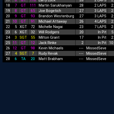
17
6
GT
116
Larry Luck
28
2 LAPS
2
18
7
GT
111
Martin Sarukhanyan
28
2 LAPS
2
19
8
GT
65
Joe Bogetich
27
3 LAPS
2
20
9
GT
93
Brandon Westenburg
27
3 LAPS
2
21
10
GT
91
Michael Attaway
26
4 LAPS
2
22
5
XGT
72
Michelle Nagai
23
7 LAPS
2
23
6
XGT
32
Will Rodgers
20
In Pit
5
24
3
SGT
55
Milton Grant
17
In Pit
2
25
11
GT
12
Jack Rinke
2
In Pit
10
26
12
GT
98
Kevin Michaels
‑‑‑
MissedSeve
27
4
SGT
7
Rudy Revak
‑‑‑
MissedSeve
28
6
TA
20
Matt Brabham
‑‑‑
MissedSeve