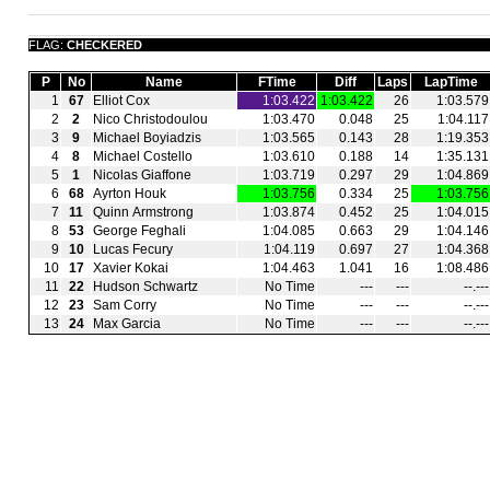
FLAG:
CHECKERED
P
No
Name
FTime
Diff
Laps
LapTime
1
67
Elliot Cox
1:03.422
1:03.422
26
1:03.579
2
2
Nico Christodoulou
1:03.470
0.048
25
1:04.117
3
9
Michael Boyiadzis
1:03.565
0.143
28
1:19.353
4
8
Michael Costello
1:03.610
0.188
14
1:35.131
5
1
Nicolas Giaffone
1:03.719
0.297
29
1:04.869
6
68
Ayrton Houk
1:03.756
0.334
25
1:03.756
7
11
Quinn Armstrong
1:03.874
0.452
25
1:04.015
8
53
George Feghali
1:04.085
0.663
29
1:04.146
9
10
Lucas Fecury
1:04.119
0.697
27
1:04.368
10
17
Xavier Kokai
1:04.463
1.041
16
1:08.486
11
22
Hudson Schwartz
No Time
‑‑‑
‑‑‑
‑‑.‑‑‑
12
23
Sam Corry
No Time
‑‑‑
‑‑‑
‑‑.‑‑‑
13
24
Max Garcia
No Time
‑‑‑
‑‑‑
‑‑.‑‑‑