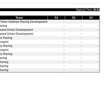
Elapsed Time:
40:54
Team
S1
S2
S3
Fisher Hartman Racing Development
‑
‑
‑
acing
‑
‑
‑
ward Driver Development
‑
‑
‑
ward Driver Development
‑
‑
‑
ce Racing
‑
‑
‑
osport
‑
‑
‑
ce Racing
‑
‑
‑
osport
‑
‑
‑
ce Racing
‑
‑
‑
acing
‑
‑
‑
Racing
‑
‑
‑
Racing
‑
‑
‑
Racing
‑
‑
‑