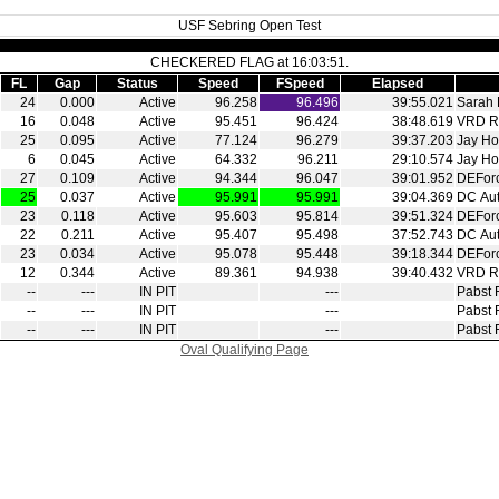
USF Sebring Open Test
CHECKERED FLAG at 16:03:51.
FL
Gap
Status
Speed
FSpeed
Elapsed
24
0.000
Active
96.258
96.496
39:55.021
Sarah 
16
0.048
Active
95.451
96.424
38:48.619
VRD R
25
0.095
Active
77.124
96.279
39:37.203
Jay Ho
6
0.045
Active
64.332
96.211
29:10.574
Jay Ho
27
0.109
Active
94.344
96.047
39:01.952
DEFor
25
0.037
Active
95.991
95.991
39:04.369
DC Aut
23
0.118
Active
95.603
95.814
39:51.324
DEFor
22
0.211
Active
95.407
95.498
37:52.743
DC Aut
23
0.034
Active
95.078
95.448
39:18.344
DEFor
12
0.344
Active
89.361
94.938
39:40.432
VRD R
‑‑
‑‑‑
IN PIT
‑‑‑
Pabst 
‑‑
‑‑‑
IN PIT
‑‑‑
Pabst 
‑‑
‑‑‑
IN PIT
‑‑‑
Pabst 
Oval Qualifying Page
|