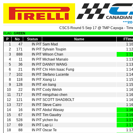
CSCS Round 5 Sep 17 @ TMP Cayuga - Time
FLAG:
GREEN
P
No
Status
Name
FTim
1
47
IN PIT
Sam Mad
1:1
2
171
IN PIT
Sylvain Toupin
1:1
3
888
IN PIT
Wilson Chan
1:1
4
11
IN PIT
Michael Manalo
1:1
5
36
IN PIT
DANNY WANG
1:1
6
21
IN PIT
Chi Him Isaac Fung
1:1
7
102
IN PIT
Stefano Lucente
1:1
8
118
IN PIT
Xiang Li
1:1
9
128
IN PIT
xin liang
1:1
10
22
IN PIT
Cody Welsh
1:1
11
717
IN PIT
mingzhao chen
1:1
12
121
IN PIT
SCOTT SHADBOLT
1:1
13
727
IN PIT
Steve Cairo
1:1
14
16
IN PIT
Abdul Wasay
1:1
15
67
IN PIT
Tim Gaudry
1:1
16
528
IN PIT
yichen liu
1:1
17
69
IN PIT
Lap Li
1:1
18
88
IN PIT
Oscar Te
1:1