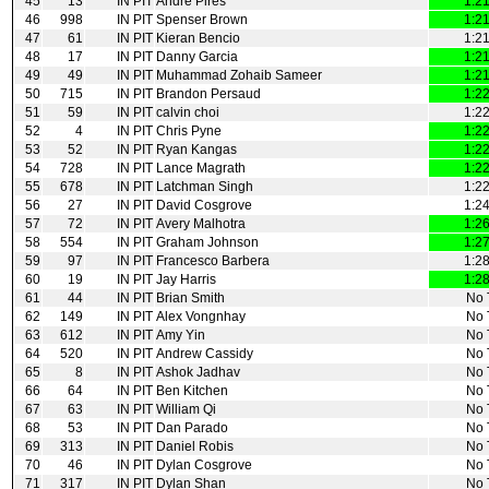
45
13
IN PIT
Andre Pires
1:2
46
998
IN PIT
Spenser Brown
1:2
47
61
IN PIT
Kieran Bencio
1:2
48
17
IN PIT
Danny Garcia
1:2
49
49
IN PIT
Muhammad Zohaib Sameer
1:2
50
715
IN PIT
Brandon Persaud
1:2
51
59
IN PIT
calvin choi
1:2
52
4
IN PIT
Chris Pyne
1:2
53
52
IN PIT
Ryan Kangas
1:2
54
728
IN PIT
Lance Magrath
1:2
55
678
IN PIT
Latchman Singh
1:2
56
27
IN PIT
David Cosgrove
1:2
57
72
IN PIT
Avery Malhotra
1:2
58
554
IN PIT
Graham Johnson
1:2
59
97
IN PIT
Francesco Barbera
1:2
60
19
IN PIT
Jay Harris
1:2
61
44
IN PIT
Brian Smith
No 
62
149
IN PIT
Alex Vongnhay
No 
63
612
IN PIT
Amy Yin
No 
64
520
IN PIT
Andrew Cassidy
No 
65
8
IN PIT
Ashok Jadhav
No 
66
64
IN PIT
Ben Kitchen
No 
67
63
IN PIT
William Qi
No 
68
53
IN PIT
Dan Parado
No 
69
313
IN PIT
Daniel Robis
No 
70
46
IN PIT
Dylan Cosgrove
No 
71
317
IN PIT
Dylan Shan
No 