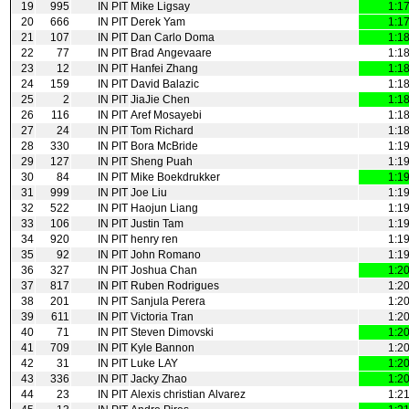
19
995
IN PIT
Mike Ligsay
1:1
20
666
IN PIT
Derek Yam
1:1
21
107
IN PIT
Dan Carlo Doma
1:1
22
77
IN PIT
Brad Angevaare
1:1
23
12
IN PIT
Hanfei Zhang
1:1
24
159
IN PIT
David Balazic
1:1
25
2
IN PIT
JiaJie Chen
1:1
26
116
IN PIT
Aref Mosayebi
1:1
27
24
IN PIT
Tom Richard
1:1
28
330
IN PIT
Bora McBride
1:1
29
127
IN PIT
Sheng Puah
1:1
30
84
IN PIT
Mike Boekdrukker
1:1
31
999
IN PIT
Joe Liu
1:1
32
522
IN PIT
Haojun Liang
1:1
33
106
IN PIT
Justin Tam
1:1
34
920
IN PIT
henry ren
1:1
35
92
IN PIT
John Romano
1:1
36
327
IN PIT
Joshua Chan
1:2
37
817
IN PIT
Ruben Rodrigues
1:2
38
201
IN PIT
Sanjula Perera
1:2
39
611
IN PIT
Victoria Tran
1:2
40
71
IN PIT
Steven Dimovski
1:2
41
709
IN PIT
Kyle Bannon
1:2
42
31
IN PIT
Luke LAY
1:2
43
336
IN PIT
Jacky Zhao
1:2
44
23
IN PIT
Alexis christian Alvarez
1:2