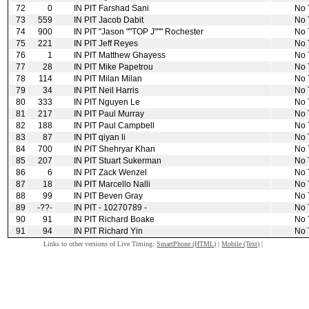
72
0
IN PIT
Farshad Sani
No 
73
559
IN PIT
Jacob Dabit
No 
74
900
IN PIT
"Jason ""TOP J""" Rochester
No 
75
221
IN PIT
Jeff Reyes
No 
76
1
IN PIT
Matthew Ghayess
No 
77
28
IN PIT
Mike Papetrou
No 
78
114
IN PIT
Milan Milan
No 
79
34
IN PIT
Neil Harris
No 
80
333
IN PIT
Nguyen Le
No 
81
217
IN PIT
Paul Murray
No 
82
188
IN PIT
Paul Campbell
No 
83
87
IN PIT
qiyan li
No 
84
700
IN PIT
Shehryar Khan
No 
85
207
IN PIT
Stuart Sukerman
No 
86
6
IN PIT
Zack Wenzel
No 
87
18
IN PIT
Marcello Nalli
No 
88
99
IN PIT
Beven Gray
No 
89
‑??‑
IN PIT
‑ 10270789 ‑
No 
90
91
IN PIT
Richard Boake
No 
91
94
IN PIT
Richard Yin
No 
Links to other versions of Live Timing:
SmartPhone (HTML)
|
Mobile (Text)
|