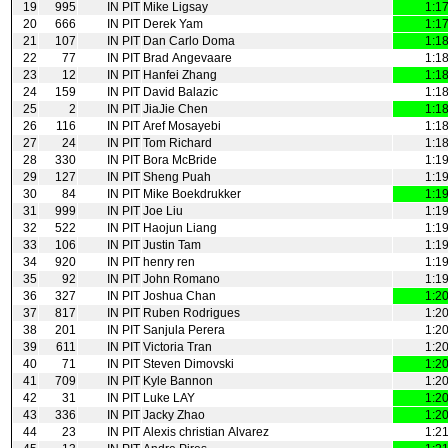
19
995
IN PIT
Mike Ligsay
1:1
20
666
IN PIT
Derek Yam
1:1
21
107
IN PIT
Dan Carlo Doma
1:1
22
77
IN PIT
Brad Angevaare
1:1
23
12
IN PIT
Hanfei Zhang
1:1
24
159
IN PIT
David Balazic
1:1
25
2
IN PIT
JiaJie Chen
1:1
26
116
IN PIT
Aref Mosayebi
1:1
27
24
IN PIT
Tom Richard
1:1
28
330
IN PIT
Bora McBride
1:1
29
127
IN PIT
Sheng Puah
1:1
30
84
IN PIT
Mike Boekdrukker
1:1
31
999
IN PIT
Joe Liu
1:1
32
522
IN PIT
Haojun Liang
1:1
33
106
IN PIT
Justin Tam
1:1
34
920
IN PIT
henry ren
1:1
35
92
IN PIT
John Romano
1:1
36
327
IN PIT
Joshua Chan
1:2
37
817
IN PIT
Ruben Rodrigues
1:2
38
201
IN PIT
Sanjula Perera
1:2
39
611
IN PIT
Victoria Tran
1:2
40
71
IN PIT
Steven Dimovski
1:2
41
709
IN PIT
Kyle Bannon
1:2
42
31
IN PIT
Luke LAY
1:2
43
336
IN PIT
Jacky Zhao
1:2
44
23
IN PIT
Alexis christian Alvarez
1:2