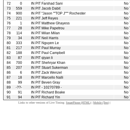
72
0
IN PIT
Farshad Sani
No 
73
559
IN PIT
Jacob Dabit
No 
74
900
IN PIT
"Jason ""TOP J""" Rochester
No 
75
221
IN PIT
Jeff Reyes
No 
76
1
IN PIT
Matthew Ghayess
No 
77
28
IN PIT
Mike Papetrou
No 
78
114
IN PIT
Milan Milan
No 
79
34
IN PIT
Neil Harris
No 
80
333
IN PIT
Nguyen Le
No 
81
217
IN PIT
Paul Murray
No 
82
188
IN PIT
Paul Campbell
No 
83
87
IN PIT
qiyan li
No 
84
700
IN PIT
Shehryar Khan
No 
85
207
IN PIT
Stuart Sukerman
No 
86
6
IN PIT
Zack Wenzel
No 
87
18
IN PIT
Marcello Nalli
No 
88
99
IN PIT
Beven Gray
No 
89
‑??‑
IN PIT
‑ 10270789 ‑
No 
90
91
IN PIT
Richard Boake
No 
91
94
IN PIT
Richard Yin
No 
Links to other versions of Live Timing:
SmartPhone (HTML)
|
Mobile (Text)
|