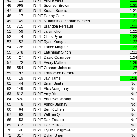
45
13
IN PIT
Andre Pires
1:2
46
998
IN PIT
Spenser Brown
1:2
47
61
IN PIT
Kieran Bencio
1:2
48
17
IN PIT
Danny Garcia
1:2
49
49
IN PIT
Muhammad Zohaib Sameer
1:2
50
715
IN PIT
Brandon Persaud
1:2
51
59
IN PIT
calvin choi
1:2
52
4
IN PIT
Chris Pyne
1:2
53
52
IN PIT
Ryan Kangas
1:2
54
728
IN PIT
Lance Magrath
1:2
55
678
IN PIT
Latchman Singh
1:2
56
27
IN PIT
David Cosgrove
1:2
57
72
IN PIT
Avery Malhotra
1:2
58
554
IN PIT
Graham Johnson
1:2
59
97
IN PIT
Francesco Barbera
1:2
60
19
IN PIT
Jay Harris
1:2
61
44
IN PIT
Brian Smith
No 
62
149
IN PIT
Alex Vongnhay
No 
63
612
IN PIT
Amy Yin
No 
64
520
IN PIT
Andrew Cassidy
No 
65
8
IN PIT
Ashok Jadhav
No 
66
64
IN PIT
Ben Kitchen
No 
67
63
IN PIT
William Qi
No 
68
53
IN PIT
Dan Parado
No 
69
313
IN PIT
Daniel Robis
No 
70
46
IN PIT
Dylan Cosgrove
No 
71
317
IN PIT
Dylan Shan
No 