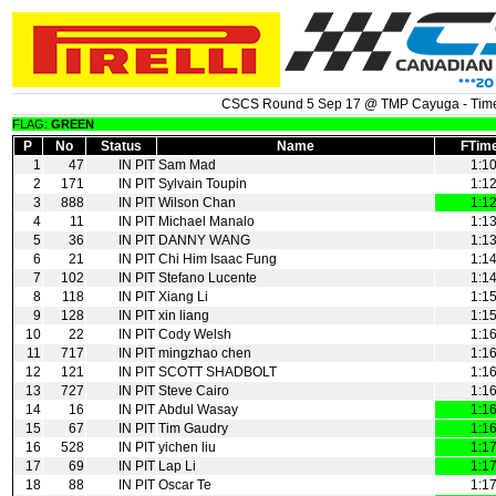
CSCS Round 5 Sep 17 @ TMP Cayuga - Time
FLAG:
GREEN
P
No
Status
Name
FTim
1
47
IN PIT
Sam Mad
1:1
2
171
IN PIT
Sylvain Toupin
1:1
3
888
IN PIT
Wilson Chan
1:1
4
11
IN PIT
Michael Manalo
1:1
5
36
IN PIT
DANNY WANG
1:1
6
21
IN PIT
Chi Him Isaac Fung
1:1
7
102
IN PIT
Stefano Lucente
1:1
8
118
IN PIT
Xiang Li
1:1
9
128
IN PIT
xin liang
1:1
10
22
IN PIT
Cody Welsh
1:1
11
717
IN PIT
mingzhao chen
1:1
12
121
IN PIT
SCOTT SHADBOLT
1:1
13
727
IN PIT
Steve Cairo
1:1
14
16
IN PIT
Abdul Wasay
1:1
15
67
IN PIT
Tim Gaudry
1:1
16
528
IN PIT
yichen liu
1:1
17
69
IN PIT
Lap Li
1:1
18
88
IN PIT
Oscar Te
1:1