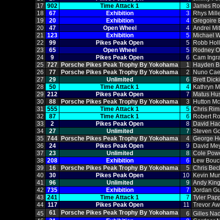
17
902
Time Attack 1
3
James Ro
18
67
Exhibition
3
Rhys Mill
19
20
Exhibition
4
Gregoire 
20
47
Open Wheel
4
Andrei Mi
21
123
Exhibition
5
Michael W
22
99
Pikes Peak Open
5
Robb Hol
23
65
Open Wheel
5
Rodney O
24
9
Pikes Peak Open
6
Cam Ingr
25
727
Porsche Pikes Peak Trophy By Yokohama
1
Hayden B
26
77
Porsche Pikes Peak Trophy By Yokohama
2
Nuno Cae
27
29
Unlimited
6
Brett Dick
28
50
Time Attack 1
4
Kathryn 
29
212
Pikes Peak Open
7
Matus Hu
30
88
Porsche Pikes Peak Trophy By Yokohama
3
Hutton M
31
555
Time Attack 1
5
Chris Ri
32
87
Time Attack 1
6
Robert R
33
2
Pikes Peak Open
8
David Hac
34
27
Unlimited
7
Steven Go
35
744
Porsche Pikes Peak Trophy By Yokohama
4
George He
36
24
Pikes Peak Open
9
David Me
37
23
Unlimited
8
Cole Pow
38
208
Exhibition
6
Lew Bouc
39
16
Porsche Pikes Peak Trophy By Yokohama
5
Chris Bec
40
30
Pikes Peak Open
10
Kevin Mu
41
96
Unlimited
9
Andy King
42
735
Exhibition
7
Jordan Gu
43
241
Time Attack 1
7
Tyler Pap
44
117
Pikes Peak Open
11
Trevor Aw
61
Porsche Pikes Peak Trophy By Yokohama
45
6
Gilles Na