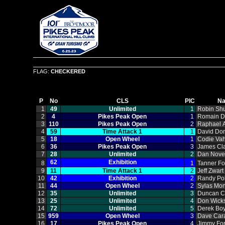
FLAG:
CHECKERED
P
No
CLS
PIC
N
1
49
Unlimited
1
Robin Sh
2
4
Pikes Peak Open
1
Romain 
3
110
Pikes Peak Open
2
Raphael A
4
59
Time Attack 1
1
David Do
5
18
Open Wheel
1
Codie Vah
6
36
Pikes Peak Open
3
James Cl
7
28
Unlimited
2
Dan Nov
62
Exhibition
8
1
Tanner Fo
9
11
Time Attack 1
2
Jeff Zwart
10
42
Exhibition
2
Randy Po
11
44
Open Wheel
2
Sylas Mo
12
35
Unlimited
3
Duncan C
13
25
Unlimited
4
Don Wick
14
72
Unlimited
5
Derek Bo
15
959
Open Wheel
3
Dave Car
16
17
Pikes Peak Open
4
Jimmy Fo