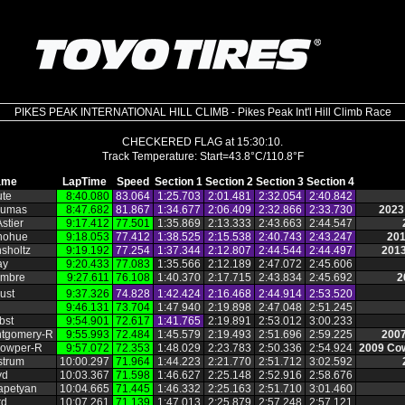
PIKES PEAK INTERNATIONAL HILL CLIMB - Pikes Peak Int'l Hill Climb Race
CHECKERED FLAG at 15:30:10.
ame
LapTime
Speed
Section 1
Section 2
Section 3
Section 4
ute
8:40.080
83.064
1:25.703
2:01.481
2:32.054
2:40.842
Dumas
8:47.682
81.867
1:34.677
2:06.409
2:32.866
2:33.730
2023
stier
9:17.412
77.501
1:35.869
2:13.333
2:43.663
2:44.547
nohue
9:18.053
77.412
1:38.525
2:15.538
2:40.743
2:43.247
201
sholtz
9:19.192
77.254
1:37.344
2:12.807
2:44.544
2:44.497
2013
ay
9:20.433
77.083
1:35.566
2:12.189
2:47.072
2:45.606
embre
9:27.611
76.108
1:40.370
2:17.715
2:43.834
2:45.692
2
ust
9:37.326
74.828
1:42.424
2:16.468
2:44.914
2:53.520
9:46.131
73.704
1:47.940
2:19.898
2:47.048
2:51.245
bst
9:54.901
72.617
1:41.765
2:19.891
2:53.012
3:00.233
ntgomery‑R
9:55.993
72.484
1:45.579
2:19.493
2:51.696
2:59.225
2007
owper‑R
9:57.072
72.353
1:48.029
2:23.783
2:50.336
2:54.924
2009 Cow
strum
10:00.297
71.964
1:44.223
2:21.770
2:51.712
3:02.592
yd
10:03.367
71.598
1:46.627
2:25.148
2:52.916
2:58.676
apetyan
10:04.665
71.445
1:46.332
2:25.163
2:51.710
3:01.460
rd
10:07.261
71.139
1:47.013
2:25.879
2:57.248
2:57.121