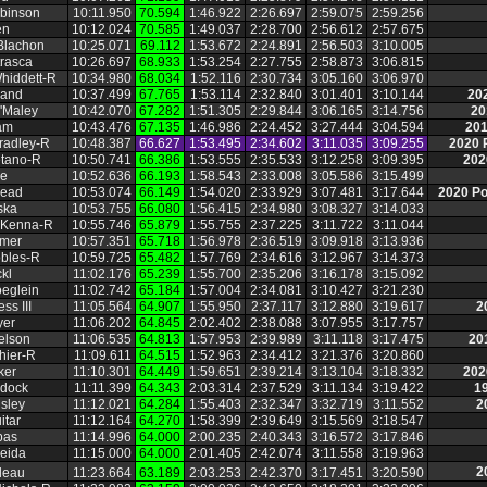
binson
10:11.950
70.594
1:46.922
2:26.697
2:59.075
2:59.256
en
10:12.024
70.585
1:49.037
2:28.700
2:56.612
2:57.675
Blachon
10:25.071
69.112
1:53.672
2:24.891
2:56.503
3:10.005
trasca
10:26.697
68.933
1:53.254
2:27.755
2:58.873
3:06.815
hiddett‑R
10:34.980
68.034
1:52.116
2:30.734
3:05.160
3:06.970
land
10:37.499
67.765
1:53.114
2:32.840
3:01.401
3:10.144
20
'Maley
10:42.070
67.282
1:51.305
2:29.844
3:06.165
3:14.756
20
am
10:43.476
67.135
1:46.986
2:24.452
3:27.444
3:04.594
201
radley‑R
10:48.387
66.627
1:53.495
2:34.602
3:11.035
3:09.255
2020 
tano‑R
10:50.741
66.386
1:53.555
2:35.533
3:12.258
3:09.395
202
ie
10:52.636
66.193
1:58.543
2:33.008
3:05.586
3:15.499
Mead
10:53.074
66.149
1:54.020
2:33.929
3:07.481
3:17.644
2020 P
ska
10:53.755
66.080
1:56.415
2:34.980
3:08.327
3:14.033
cKenna‑R
10:55.746
65.879
1:55.755
2:37.225
3:11.722
3:11.044
mmer
10:57.351
65.718
1:56.978
2:36.519
3:09.918
3:13.936
obles‑R
10:59.725
65.482
1:57.769
2:34.616
3:12.967
3:14.373
kl
11:02.176
65.239
1:55.700
2:35.206
3:16.178
3:15.092
eglein
11:02.742
65.184
1:57.004
2:34.081
3:10.427
3:21.230
ss III
11:05.564
64.907
1:55.950
2:37.117
3:12.880
3:19.617
2
yer
11:06.202
64.845
2:02.402
2:38.088
3:07.955
3:17.757
elson
11:06.535
64.813
1:57.953
2:39.989
3:11.118
3:17.475
20
hier‑R
11:09.611
64.515
1:52.963
2:34.412
3:21.376
3:20.860
ker
11:10.301
64.449
1:59.651
2:39.214
3:13.104
3:18.332
202
rdock
11:11.399
64.343
2:03.314
2:37.529
3:11.134
3:19.422
1
sley
11:12.021
64.284
1:55.403
2:32.347
3:32.719
3:11.552
2
itar
11:12.164
64.270
1:58.399
2:39.649
3:15.569
3:18.547
pas
11:14.996
64.000
2:00.235
2:40.343
3:16.572
3:17.846
eida
11:15.000
64.000
2:01.405
2:42.074
3:11.558
3:19.963
2
deau
11:23.664
63.189
2:03.253
2:42.370
3:17.451
3:20.590