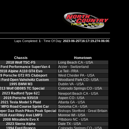
Laps Completed:
1
- Time Of Day:
2023-06-25T16:17:19.274-06:00
.
Chassis
Hometown
2018 Wolf TSC‑FS
Long Beach CA ‑ USA
 Ford Performance SuperVan 4
Arzier ‑ Switzerland
2018 Alpine A110 GT4 Evo
Le Teil ‑ FRA
9 Porsche GT2 RS Clubsport
West Chester PA ‑ USA
 Ford Open Vahsholtz Custom
Woodland Park CO ‑ USA
1995 BMW M3
Dublin VA ‑ USA
013 Wolf GB08S TC Special
Colorado Springs CO ‑ USA
2023 Radford Type 62𔂬
Newport Beach CA ‑ USA
2019 Porsche 935/19
Aspen CO ‑ USA
2021 Tesla Model S Plaid
Atlanta GA ‑ USA
 MFG Road Course Sprint Car
Sonoma CA ‑ USA
per Dax Rush Pikes Peak Special
Bishops Stortford ‑ Great Britain
2016 Axel Riley Ave LMP3
Monroe WI ‑ USA
2008 Mitsubishi Evo X
Pittsboro NC ‑ USA
2023 Sierra Alpha
Dale TX ‑ USA
1994 Ford Bronco
Colorado Springs CO ‑ USA