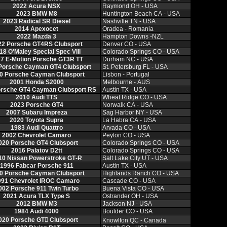
2022 Acura NSX
Raymond OH ‑ USA
2023 BMW M8
Huntington Beach CA ‑ USA
2023 Radical SR Diesel
Nashville TN ‑ USA
2014 Apexocet
Oradea ‑ Romania
2022 Mazda 3
Hampton Downs ‑NZL
22 Porsche GT4RS Clubsport
Denver CO ‑ USA
18 O'Maley Special Spec VIII
Colorado Springs CO ‑ USA
7 E‑Motion Porsche GT3R TT
Durham NC ‑ USA
Porsche Cayman GT4 Clubsport
St. Petersburg FL ‑ USA
0 Porsche Cayman Clubsport
Lisbon ‑ Portugal
2001 Honda S2000
Melbourne ‑ AUS
orsche GT4 Cayman Clubsport RS
Austin TX ‑ USA
2010 Audi TTS
Wheat Ridge CO ‑ USA
2023 Porsche GT4
Norwalk CA ‑ USA
2007 Subaru Impreza
Sag Harbor NY ‑ USA
2020 Toyota Supra
La Habra CA ‑ USA
1983 Audi Quattro
Arvada CO ‑ USA
2002 Chevrolet Camaro
Peyton CO ‑ USA
020 Porsche GT4 Clubsport
Colorado Springs CO ‑ USA
2016 Palatov D2tt
Colorado Springs CO ‑ USA
10 Nissan Powerstroke GT‑R
Salt Lake City UT ‑ USA
1996 Fabcar Porsche 911
Austin TX ‑ USA
0 Porsche Cayman Clubsport
Highlands Ranch CO ‑ USA
991 Chevrolet IROC Camaro
Cascade CO ‑ USA
002 Porsche 911 Twin Turbo
Buena Vista CO ‑ USA
2021 Acura TLX Type S
Ostrander OH ‑ USA
2012 BMW M3
Jackson NJ ‑ USA
1984 Audi 4000
Boulder CO ‑ USA
020 Porsche GT𔂮 Clubsport
Knowlton QC ‑ Canada