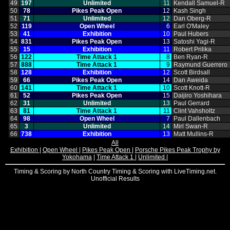
49
197
Unlimited
11
Kendall Samuel‑R
50
78
Pikes Peak Open
12
Kash Singh
51
71
Unlimited
12
Dan Oberg‑R
52
119
Open Wheel
6
Earl O'Maley
53
41
Exhibition
10
Paul Hubers
54
831
Pikes Peak Open
13
Satoshi Yagi‑R
55
15
Exhibition
11
Robert Prilika
56
122
Time Attack 1
8
Ben Ryan‑R
57
888
Time Attack 1
9
Raymund Guerrero
58
128
Exhibition
12
Scott Birdsall
59
66
Pikes Peak Open
14
Dan Aweida
60
141
Time Attack 1
10
Scott Knott‑R
61
52
Pikes Peak Open
15
Daijiro Yoshihara
62
31
Unlimited
13
Paul Gerrard
63
81
Time Attack 1
11
Clint Vahsholtz
64
98
Open Wheel
7
Paul Dallenbach
65
3
Unlimited
14
Mirl Swan‑R
66
738
Exhibition
13
Matt Mullins‑R
All
Exhibition
|
Open Wheel
|
Pikes Peak Open
|
Porsche Pikes Peak Trophy by
Yokohama
|
Time Attack 1
|
Unlimited
|
Timing & Scoring by North Country Timing & Scoring with LiveTiming.net.
Unofficial Results