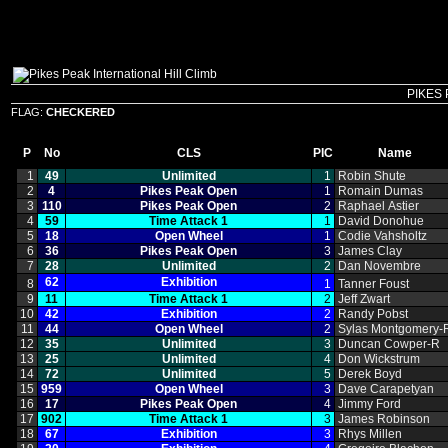
PIKES 
FLAG:
CHECKERED
P
No
CLS
PIC
Name
1
49
Unlimited
1
Robin Shute
2
4
Pikes Peak Open
1
Romain Dumas
3
110
Pikes Peak Open
2
Raphael Astier
4
59
Time Attack 1
1
David Donohue
5
18
Open Wheel
1
Codie Vahsholtz
6
36
Pikes Peak Open
3
James Clay
7
28
Unlimited
2
Dan Novembre
62
Exhibition
8
1
Tanner Foust
9
11
Time Attack 1
2
Jeff Zwart
10
42
Exhibition
2
Randy Pobst
11
44
Open Wheel
2
Sylas Montgomery‑
12
35
Unlimited
3
Duncan Cowper‑R
13
25
Unlimited
4
Don Wickstrum
14
72
Unlimited
5
Derek Boyd
15
959
Open Wheel
3
Dave Carapetyan
16
17
Pikes Peak Open
4
Jimmy Ford
17
902
Time Attack 1
3
James Robinson
18
67
Exhibition
3
Rhys Millen