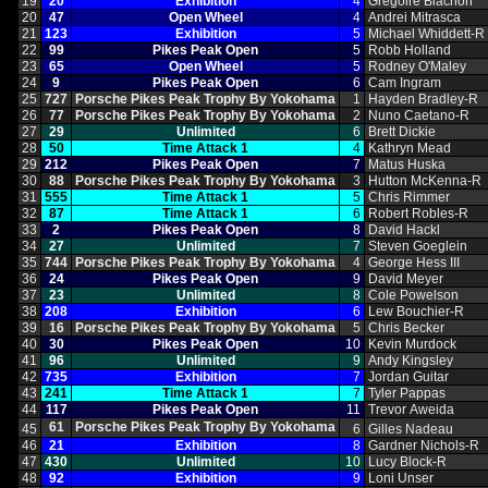
19
20
Exhibition
4
Gregoire Blachon
20
47
Open Wheel
4
Andrei Mitrasca
21
123
Exhibition
5
Michael Whiddett‑R
22
99
Pikes Peak Open
5
Robb Holland
23
65
Open Wheel
5
Rodney O'Maley
24
9
Pikes Peak Open
6
Cam Ingram
25
727
Porsche Pikes Peak Trophy By Yokohama
1
Hayden Bradley‑R
26
77
Porsche Pikes Peak Trophy By Yokohama
2
Nuno Caetano‑R
27
29
Unlimited
6
Brett Dickie
28
50
Time Attack 1
4
Kathryn Mead
29
212
Pikes Peak Open
7
Matus Huska
30
88
Porsche Pikes Peak Trophy By Yokohama
3
Hutton McKenna‑R
31
555
Time Attack 1
5
Chris Rimmer
32
87
Time Attack 1
6
Robert Robles‑R
33
2
Pikes Peak Open
8
David Hackl
34
27
Unlimited
7
Steven Goeglein
35
744
Porsche Pikes Peak Trophy By Yokohama
4
George Hess III
36
24
Pikes Peak Open
9
David Meyer
37
23
Unlimited
8
Cole Powelson
38
208
Exhibition
6
Lew Bouchier‑R
39
16
Porsche Pikes Peak Trophy By Yokohama
5
Chris Becker
40
30
Pikes Peak Open
10
Kevin Murdock
41
96
Unlimited
9
Andy Kingsley
42
735
Exhibition
7
Jordan Guitar
43
241
Time Attack 1
7
Tyler Pappas
44
117
Pikes Peak Open
11
Trevor Aweida
61
Porsche Pikes Peak Trophy By Yokohama
45
6
Gilles Nadeau
46
21
Exhibition
8
Gardner Nichols‑R
47
430
Unlimited
10
Lucy Block‑R
48
92
Exhibition
9
Loni Unser