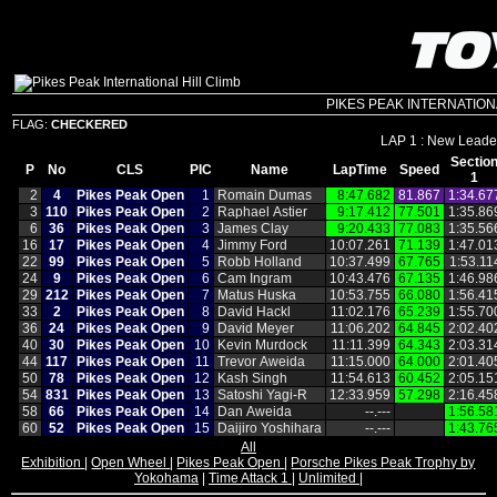
PIKES PEAK INTERNATIONAL 
FLAG:
CHECKERED
LAP 1 : New Leader
Sectio
P
No
CLS
PIC
Name
LapTime
Speed
1
2
4
Pikes Peak Open
1
Romain Dumas
8:47.682
81.867
1:34.67
3
110
Pikes Peak Open
2
Raphael Astier
9:17.412
77.501
1:35.86
6
36
Pikes Peak Open
3
James Clay
9:20.433
77.083
1:35.56
16
17
Pikes Peak Open
4
Jimmy Ford
10:07.261
71.139
1:47.01
22
99
Pikes Peak Open
5
Robb Holland
10:37.499
67.765
1:53.11
24
9
Pikes Peak Open
6
Cam Ingram
10:43.476
67.135
1:46.98
29
212
Pikes Peak Open
7
Matus Huska
10:53.755
66.080
1:56.41
33
2
Pikes Peak Open
8
David Hackl
11:02.176
65.239
1:55.70
36
24
Pikes Peak Open
9
David Meyer
11:06.202
64.845
2:02.40
40
30
Pikes Peak Open
10
Kevin Murdock
11:11.399
64.343
2:03.31
44
117
Pikes Peak Open
11
Trevor Aweida
11:15.000
64.000
2:01.40
50
78
Pikes Peak Open
12
Kash Singh
11:54.613
60.452
2:05.15
54
831
Pikes Peak Open
13
Satoshi Yagi‑R
12:33.959
57.298
2:16.45
58
66
Pikes Peak Open
14
Dan Aweida
‑‑.‑‑‑
1:56.58
60
52
Pikes Peak Open
15
Daijiro Yoshihara
‑‑.‑‑‑
1:43.76
All
Exhibition
|
Open Wheel
|
Pikes Peak Open
|
Porsche Pikes Peak Trophy by
Yokohama
|
Time Attack 1
|
Unlimited
|