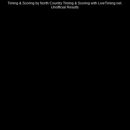
Timing & Scoring by North Country Timing & Scoring with LiveTiming.net.
Unofficial Results