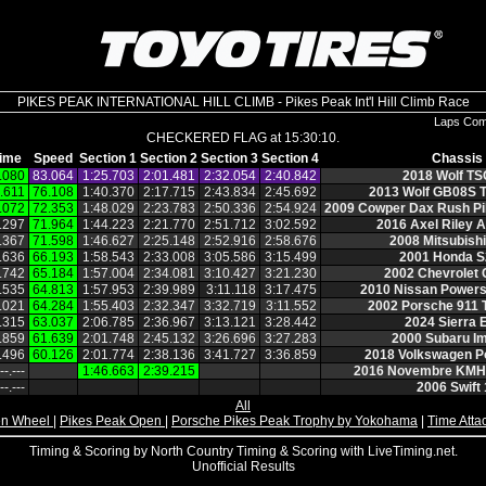
PIKES PEAK INTERNATIONAL HILL CLIMB - Pikes Peak Int'l Hill Climb Race
Laps Com
CHECKERED FLAG at 15:30:10.
ime
Speed
Section 1
Section 2
Section 3
Section 4
Chassis
.080
83.064
1:25.703
2:01.481
2:32.054
2:40.842
2018 Wolf TS
.611
76.108
1:40.370
2:17.715
2:43.834
2:45.692
2013 Wolf GB08S T
.072
72.353
1:48.029
2:23.783
2:50.336
2:54.924
2009 Cowper Dax Rush Pi
.297
71.964
1:44.223
2:21.770
2:51.712
3:02.592
2016 Axel Riley 
.367
71.598
1:46.627
2:25.148
2:52.916
2:58.676
2008 Mitsubish
.636
66.193
1:58.543
2:33.008
3:05.586
3:15.499
2001 Honda 
.742
65.184
1:57.004
2:34.081
3:10.427
3:21.230
2002 Chevrolet
.535
64.813
1:57.953
2:39.989
3:11.118
3:17.475
2010 Nissan Powers
.021
64.284
1:55.403
2:32.347
3:32.719
3:11.552
2002 Porsche 911 
.315
63.037
2:06.785
2:36.967
3:13.121
3:28.442
2024 Sierra 
.859
61.639
2:01.748
2:45.132
3:26.696
3:27.283
2000 Subaru I
.496
60.126
2:01.774
2:38.136
3:41.727
3:36.859
2018 Volkswagen P
‑‑.‑‑‑
1:46.663
2:39.215
2016 Novembre KMH
‑‑.‑‑‑
2006 Swift 
All
n Wheel
|
Pikes Peak Open
|
Porsche Pikes Peak Trophy by Yokohama
|
Time Atta
Timing & Scoring by North Country Timing & Scoring with LiveTiming.net.
Unofficial Results