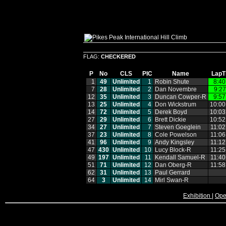
FLAG:
CHECKERED
P
No
CLS
PIC
Name
LapT
1
49
Unlimited
1
Robin Shute
8:40
7
28
Unlimited
2
Dan Novembre
9:27
12
35
Unlimited
3
Duncan Cowper‑R
9:57
13
25
Unlimited
4
Don Wickstrum
10:00
14
72
Unlimited
5
Derek Boyd
10:03
27
29
Unlimited
6
Brett Dickie
10:52
34
27
Unlimited
7
Steven Goeglein
11:02
37
23
Unlimited
8
Cole Powelson
11:06
41
96
Unlimited
9
Andy Kingsley
11:12
47
430
Unlimited
10
Lucy Block‑R
11:25
49
197
Unlimited
11
Kendall Samuel‑R
11:40
51
71
Unlimited
12
Dan Oberg‑R
11:58
62
31
Unlimited
13
Paul Gerrard
64
3
Unlimited
14
Mirl Swan‑R
Exhibition
|
Ope