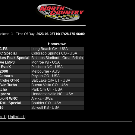
pleted:
1
- Time Of Day:
2023-06-25T16:17:28.175-06:00
.
Hometown
C‑FS
Long Beach CA ‑ USA
C Special
Colorado Springs CO ‑ USA
kes Peak Special
Bishops Stortford ‑ Great Britain
Ave LMP3
Monroe WI ‑ USA
i Evo X
Pittsboro NC ‑ USA
S2000
Melbourne ‑ AUS
 Camaro
Peyton CO ‑ USA
troke GT‑R
Salt Lake City UT ‑ USA
Twin Turbo
Buena Vista CO ‑ USA
Echo
Park City UT ‑ USA
mpreza
Hendersonville NC ‑ USA
olo R WRC
Arvika ‑ SWE
RAL Special
Boulder CO ‑ USA
16
Stilwell KS ‑ USA
ck 1
|
Unlimited
|