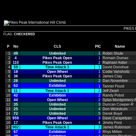
PIKES 
FLAG:
CHECKERED
P
No
CLS
PIC
Name
1
49
Unlimited
1
Robin Shute
2
4
Pikes Peak Open
1
Romain Dumas
3
110
Pikes Peak Open
2
Raphael Astier
4
59
Time Attack 1
1
David Donohue
5
18
Open Wheel
1
Codie Vahsholtz
6
36
Pikes Peak Open
3
James Clay
7
28
Unlimited
2
Dan Novembre
62
Exhibition
8
1
Tanner Foust
9
11
Time Attack 1
2
Jeff Zwart
10
42
Exhibition
2
Randy Pobst
11
44
Open Wheel
2
Sylas Montgomery‑
12
35
Unlimited
3
Duncan Cowper‑R
13
25
Unlimited
4
Don Wickstrum
14
72
Unlimited
5
Derek Boyd
15
959
Open Wheel
3
Dave Carapetyan
16
17
Pikes Peak Open
4
Jimmy Ford
17
902
Time Attack 1
3
James Robinson
18
67
Exhibition
3
Rhys Millen