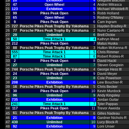
19
20
Exhibition
4
Gregoire Blachon
20
47
Open Wheel
4
Andrei Mitrasca
21
123
Exhibition
5
Michael Whiddett‑R
22
99
Pikes Peak Open
5
Robb Holland
23
65
Open Wheel
5
Rodney O'Maley
24
9
Pikes Peak Open
6
Cam Ingram
25
727
Porsche Pikes Peak Trophy By Yokohama
1
Hayden Bradley‑R
26
77
Porsche Pikes Peak Trophy By Yokohama
2
Nuno Caetano‑R
27
29
Unlimited
6
Brett Dickie
28
50
Time Attack 1
4
Kathryn Mead
29
212
Pikes Peak Open
7
Matus Huska
30
88
Porsche Pikes Peak Trophy By Yokohama
3
Hutton McKenna‑R
31
555
Time Attack 1
5
Chris Rimmer
32
87
Time Attack 1
6
Robert Robles‑R
33
2
Pikes Peak Open
8
David Hackl
34
27
Unlimited
7
Steven Goeglein
35
744
Porsche Pikes Peak Trophy By Yokohama
4
George Hess III
36
24
Pikes Peak Open
9
David Meyer
37
23
Unlimited
8
Cole Powelson
38
208
Exhibition
6
Lew Bouchier‑R
39
16
Porsche Pikes Peak Trophy By Yokohama
5
Chris Becker
40
30
Pikes Peak Open
10
Kevin Murdock
41
96
Unlimited
9
Andy Kingsley
42
735
Exhibition
7
Jordan Guitar
43
241
Time Attack 1
7
Tyler Pappas
44
117
Pikes Peak Open
11
Trevor Aweida
61
Porsche Pikes Peak Trophy By Yokohama
45
6
Gilles Nadeau
46
21
Exhibition
8
Gardner Nichols‑R
47
430
Unlimited
10
Lucy Block‑R
48
92
Exhibition
9
Loni Unser