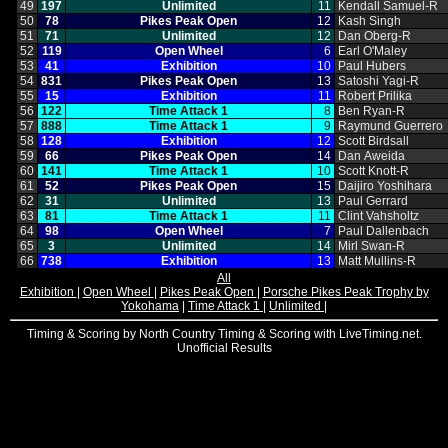
49
197
Unlimited
11
Kendall Samuel‑R
50
78
Pikes Peak Open
12
Kash Singh
51
71
Unlimited
12
Dan Oberg‑R
52
119
Open Wheel
6
Earl O'Maley
53
41
Exhibition
10
Paul Hubers
54
831
Pikes Peak Open
13
Satoshi Yagi‑R
55
15
Exhibition
11
Robert Prilika
56
122
Time Attack 1
8
Ben Ryan‑R
57
888
Time Attack 1
9
Raymund Guerrero
58
128
Exhibition
12
Scott Birdsall
59
66
Pikes Peak Open
14
Dan Aweida
60
141
Time Attack 1
10
Scott Knott‑R
61
52
Pikes Peak Open
15
Daijiro Yoshihara
62
31
Unlimited
13
Paul Gerrard
63
81
Time Attack 1
11
Clint Vahsholtz
64
98
Open Wheel
7
Paul Dallenbach
65
3
Unlimited
14
Mirl Swan‑R
66
738
Exhibition
13
Matt Mullins‑R
All
Exhibition
|
Open Wheel
|
Pikes Peak Open
|
Porsche Pikes Peak Trophy by
Yokohama
|
Time Attack 1
|
Unlimited
|
Timing & Scoring by North Country Timing & Scoring with LiveTiming.net.
Unofficial Results