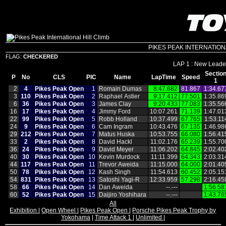
PIKES PEAK INTERNATIONAL 
FLAG:
CHECKERED
LAP 1 : New Leader
Sectio
P
No
CLS
PIC
Name
LapTime
Speed
1
2
4
Pikes Peak Open
1
Romain Dumas
8:47.682
81.867
1:34.67
3
110
Pikes Peak Open
2
Raphael Astier
9:17.412
77.501
1:35.86
6
36
Pikes Peak Open
3
James Clay
9:20.433
77.083
1:35.56
16
17
Pikes Peak Open
4
Jimmy Ford
10:07.261
71.139
1:47.01
22
99
Pikes Peak Open
5
Robb Holland
10:37.499
67.765
1:53.11
24
9
Pikes Peak Open
6
Cam Ingram
10:43.476
67.135
1:46.98
29
212
Pikes Peak Open
7
Matus Huska
10:53.755
66.080
1:56.41
33
2
Pikes Peak Open
8
David Hackl
11:02.176
65.239
1:55.70
36
24
Pikes Peak Open
9
David Meyer
11:06.202
64.845
2:02.40
40
30
Pikes Peak Open
10
Kevin Murdock
11:11.399
64.343
2:03.31
44
117
Pikes Peak Open
11
Trevor Aweida
11:15.000
64.000
2:01.40
50
78
Pikes Peak Open
12
Kash Singh
11:54.613
60.452
2:05.15
54
831
Pikes Peak Open
13
Satoshi Yagi‑R
12:33.959
57.298
2:16.45
58
66
Pikes Peak Open
14
Dan Aweida
‑‑.‑‑‑
1:56.58
60
52
Pikes Peak Open
15
Daijiro Yoshihara
‑‑.‑‑‑
1:43.76
All
Exhibition
|
Open Wheel
|
Pikes Peak Open
|
Porsche Pikes Peak Trophy by
Yokohama
|
Time Attack 1
|
Unlimited
|