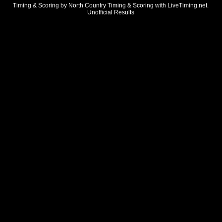
Timing & Scoring by North Country Timing & Scoring with LiveTiming.net.
Unofficial Results